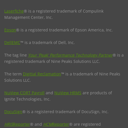
Laserfiche
® is a registered trademark of Compulink
Management Center, Inc.
Epson
® is a registered trademark of Epson America, Inc.
DellEMC
™ is a trademark of Dell, Inc.
The tag line
Your 'Peak' Performance Technology Partner
® is a
registered trademark of Nine Peaks Solutions LLC.
The term
Digitial Reclamation
™ is a trademark of Nine Peaks
Solutions LLC.
NuView CORT Payroll
and
NuView HRMS
are products of
Ignite Technologies, Inc.
DocuSign
® is a registered trademark of DocuSign, Inc.
HRIS
Reporter
® and
HCM
Reporter
® are registered