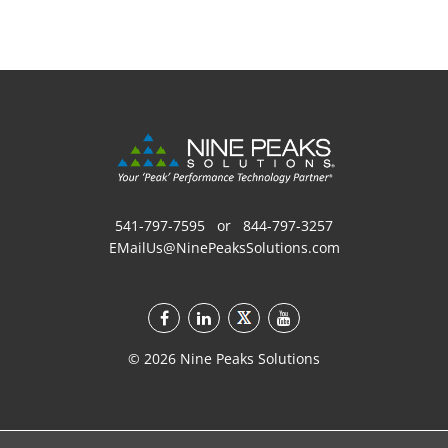
541-797-7595
or
844-797-3257
EMailUs@NinePeaksSolutions.com
©
2026
Nine Peaks Solutions