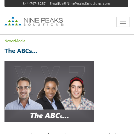
844-797-3257
EmailUs@NinePeaksSolutions.com
Toggl
navig
News/Media
The ABCs…