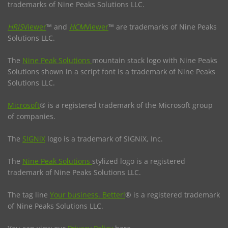
trademarks of Nine Peaks Solutions LLC.
HRIS
Viewer
™ and
HCM
Viewer
™ are trademarks of Nine Peaks
Solutions LLC.
The
Nine Peak Solutions
mountain stack logo with Nine Peaks
Solutions shown in a script font is a trademark of Nine Peaks
Solutions LLC.
Microsoft
® is a registered trademark of the Microsoft group
of companies.
The
SIGNiX
logo is a trademark of SIGNiX, Inc.
The
Nine Peak Solutions
stylized logo is a registered
trademark of Nine Peaks Solutions LLC.
The tag line
Your business. Better!
® is a registered trademark
of Nine Peaks Solutions LLC.