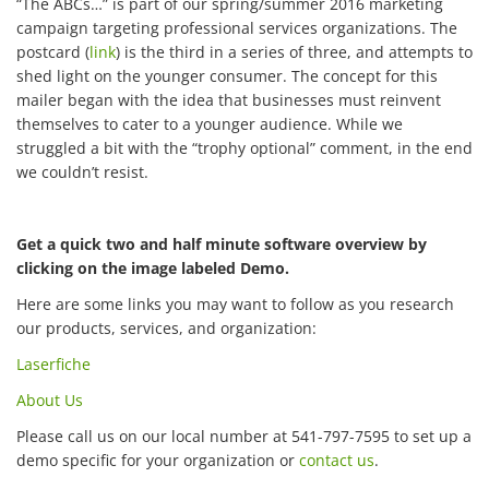
“The ABCs…” is part of our spring/summer 2016 marketing
campaign targeting professional services organizations. The
postcard (
link
) is the third in a series of three, and attempts to
shed light on the younger consumer. The concept for this
mailer began with the idea that businesses must reinvent
themselves to cater to a younger audience. While we
struggled a bit with the “trophy optional” comment, in the end
we couldn’t resist.
Get a quick two and half minute software overview by
clicking on the image labeled Demo.
Here are some links you may want to follow as you research
our products, services, and organization:
Laserfiche
About Us
Please call us on our local number at 541-797-7595 to set up a
demo specific for your organization or
contact us
.