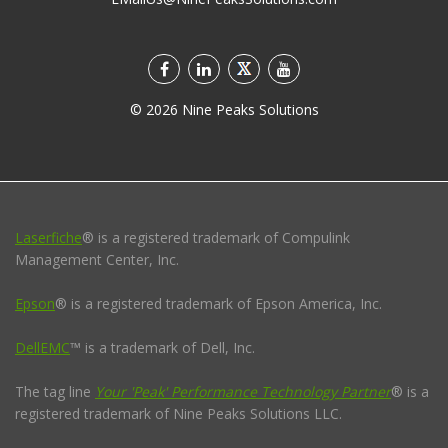
©
2026
Nine Peaks Solutions
Laserfiche
® is a registered trademark of Compulink
Management Center, Inc.
Epson
® is a registered trademark of Epson America, Inc.
DellEMC
™ is a trademark of Dell, Inc.
The tag line
Your 'Peak' Performance Technology Partner
® is a
registered trademark of Nine Peaks Solutions LLC.