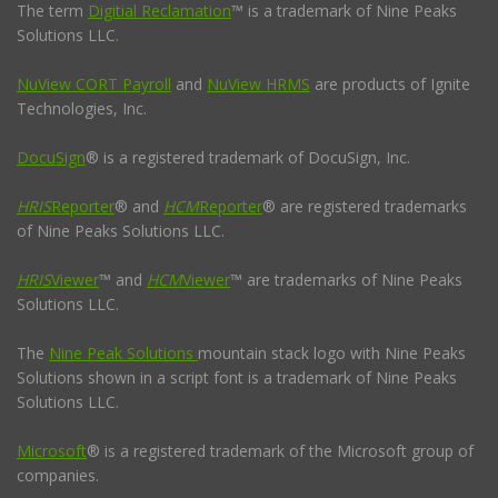
The term
Digitial Reclamation
™ is a trademark of Nine Peaks
Solutions LLC.
NuView CORT Payroll
and
NuView HRMS
are products of Ignite
Technologies, Inc.
DocuSign
® is a registered trademark of DocuSign, Inc.
HRIS
Reporter
® and
HCM
Reporter
® are registered trademarks
of Nine Peaks Solutions LLC.
HRIS
Viewer
™ and
HCM
Viewer
™ are trademarks of Nine Peaks
Solutions LLC.
The
Nine Peak Solutions
mountain stack logo with Nine Peaks
Solutions shown in a script font is a trademark of Nine Peaks
Solutions LLC.
Microsoft
® is a registered trademark of the Microsoft group of
companies.