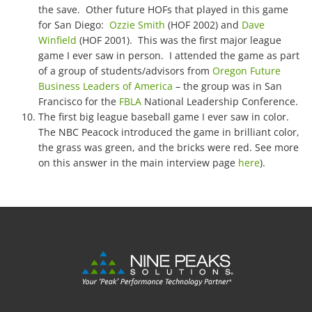
the save. Other future HOFs that played in this game
for San Diego:
Ozzie Smith
(HOF 2002) and
Dave
Winfield
(HOF 2001). This was the first major league
game I ever saw in person. I attended the game as part
of a group of students/advisors from
Oregon Future
Business Leaders of America
– the group was in San
Francisco for the
FBLA
National Leadership Conference.
The first big league baseball game I ever saw in color.
The NBC Peacock introduced the game in brilliant color,
the grass was green, and the bricks were red. See more
on this answer in the main interview page
here
).