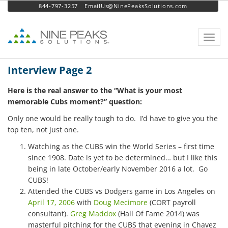
844-797-3257
EmailUs@NinePeaksSolutions.com
Toggl
navig
Interview Page 2
Here is the real answer to the “What is your most
memorable Cubs moment?” question:
Only one would be really tough to do. I’d have to give you the
top ten, not just one.
Watching as the CUBS win the World Series – first time
since 1908. Date is yet to be determined… but I like this
being in late October/early November 2016 a lot. Go
CUBS!
Attended the CUBS vs Dodgers game in Los Angeles on
April 17, 2006
with
Doug Mecimore
(CORT payroll
consultant).
Greg Maddox
(Hall Of Fame 2014) was
masterful pitching for the CUBS that evening in Chavez