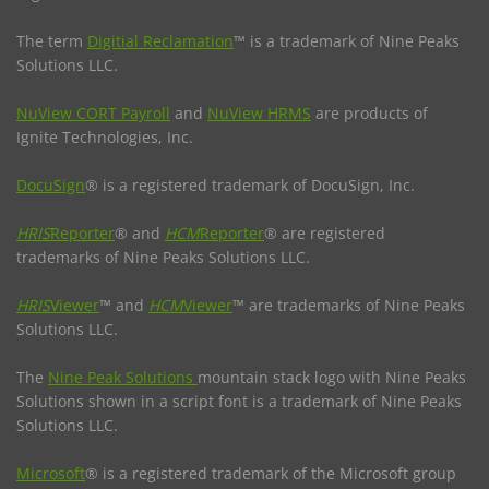
The term
Digitial Reclamation
™ is a trademark of Nine Peaks
Solutions LLC.
NuView CORT Payroll
and
NuView HRMS
are products of
Ignite Technologies, Inc.
DocuSign
® is a registered trademark of DocuSign, Inc.
HRIS
Reporter
® and
HCM
Reporter
® are registered
trademarks of Nine Peaks Solutions LLC.
HRIS
Viewer
™ and
HCM
Viewer
™ are trademarks of Nine Peaks
Solutions LLC.
The
Nine Peak Solutions
mountain stack logo with Nine Peaks
Solutions shown in a script font is a trademark of Nine Peaks
Solutions LLC.
Microsoft
® is a registered trademark of the Microsoft group