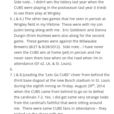
Side note… I didn’t win the lottery last year when the
CUBS were playing in the postseason last year (I tried)
to see them play at Wrigley.
( & 6.) The other two games that I’ve seen in person at
Wrigley field in my lifetime. These were with my son
Justin being along with me. Eric Goldstein and Donna
Durgin (from NuView) were also along for the second
game. These games were against the Milwaukie
Brewers (8/27 & 8/28/2012). Side note… I have never
seen the CUBS win at home (yet) in person and I’ve
never seen them lose when on the road when I’m in
attendance (SF x2, LA, & St. Louis).
( & 8.)Leading the “Lets Go CUBS” cheer from behind the
third base dugout at the new Busch stadium in St. Louis
th
during the eighth inning on Friday, August 29
, 2014
when the CUBS came from behind to go on to defeat
the cardinals 7-2. Yes, I did get some very strange looks
from the cardinal’s faithful that were sitting around
me. There were some CUBS fans in attendance – they
picked up the cheer with me.