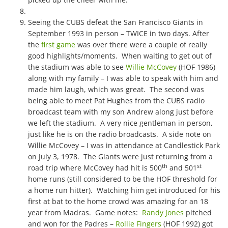
Seeing the CUBS defeat the San Francisco Giants in
September 1993 in person – TWICE in two days. After
the
first game
was over there were a couple of really
good highlights/moments. When waiting to get out of
the stadium was able to see
Willie McCovey
(HOF 1986)
along with my family – I was able to speak with him and
made him laugh, which was great. The second was
being able to meet Pat Hughes from the CUBS radio
broadcast team with my son Andrew along just before
we left the stadium. A very nice gentleman in person,
just like he is on the radio broadcasts. A side note on
Willie McCovey – I was in attendance at Candlestick Park
on July 3, 1978. The Giants were just returning from a
th
st
road trip where McCovey had hit is 500
and 501
home runs (still considered to be the HOF threshold for
a home run hitter). Watching him get introduced for his
first at bat to the home crowd was amazing for an 18
year from Madras. Game notes:
Randy Jones
pitched
and won for the Padres –
Rollie Fingers
(HOF 1992) got