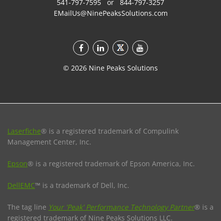
541-797-7595
or
844-797-3257
EMailUs@NinePeaksSolutions.com
©
2026
Nine Peaks Solutions
Laserfiche
® is a registered trademark of Compulink
Management Center, Inc.
Epson
® is a registered trademark of Epson America, Inc.
DellEMC
™ is a trademark of Dell, Inc.
The tag line
Your 'Peak' Performance Technology Partner
® is a
registered trademark of Nine Peaks Solutions LLC.