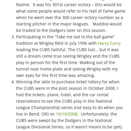
Ravine. It was his 301st career victory – this would be
what some people would refer to his Hall of Fame game
when he went over the 300 career victory number as a
starting pitcher in the major leagues. Maddox would
be traded to the Dodgers later on this season.
Participating in the “Take me out to the ball game”
tradition at Wrigley field in July 1996 with
Harry Carry
leading the CUBS faithful. The CUBS lost… but it was
still a dream come true seeing Wrigley and the CUBS
play in person for the first time. Walking out of the
tunnel near home plate and seeing Wrigley with my
own eyes for the first time was amazing.
Winning the ‘able to purchase ticket’ lottery for when
the CUBS were in the post season in October 2008. I
had the tickets, plane, hotel, and the car rental
reservations to see the CUBS play in the National
League Championship series (not easy to do when you
live in Bend, OR) on
10/10/2008
. Unfortunately, the
CUBS were swept by the Dodgers in the National
League Divisional Series, so it wasn’t meant to be (yet).