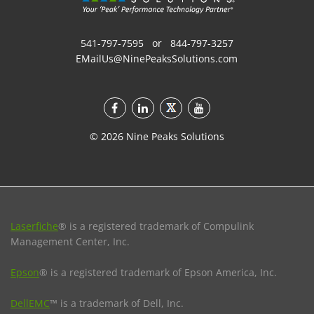
541-797-7595
or
844-797-3257
EMailUs@NinePeaksSolutions.com
©
2026
Nine Peaks Solutions
Laserfiche
® is a registered trademark of Compulink
Management Center, Inc.
Epson
® is a registered trademark of Epson America, Inc.
DellEMC
™ is a trademark of Dell, Inc.