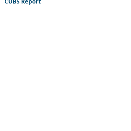
CUBS Report