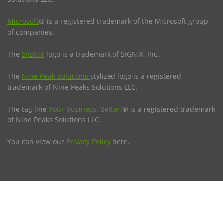
Microsoft
® is a registered trademark of the Microsoft group
of companies.
The
SIGNiX
logo is a trademark of SIGNiX, Inc.
The
Nine Peak Solutions
stylized logo is a registered
trademark of Nine Peaks Solutions LLC.
The tag line
Your business. Better!
® is a registered trademark
of Nine Peaks Solutions LLC.
You can view our
Privacy Policy
here.