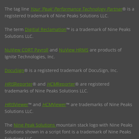
The tag line
Your 'Peak' Performance Technology Partner
® is a
registered trademark of Nine Peaks Solutions LLC.
The term
Digitial Reclamation
™ is a trademark of Nine Peaks
Solutions LLC.
NuView CORT Payroll
and
NuView HRMS
are products of
Ignite Technologies, Inc.
DocuSign
® is a registered trademark of DocuSign, Inc.
HRIS
Reporter
® and
HCM
Reporter
® are registered
trademarks of Nine Peaks Solutions LLC.
HRIS
Viewer
™ and
HCM
Viewer
™ are trademarks of Nine Peaks
Solutions LLC.
The
Nine Peak Solutions
mountain stack logo with Nine Peaks
Solutions shown in a script font is a trademark of Nine Peaks
Solutions LLC.