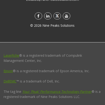
©
2026
Nine Peaks Solutions
Laserfiche
® is a registered trademark of Compulink
Management Center, Inc.
Epson
® is a registered trademark of Epson America, Inc.
DellEMC
™ is a trademark of Dell, Inc.
The tag line
Your 'Peak' Performance Technology Partner
® is a
registered trademark of Nine Peaks Solutions LLC.