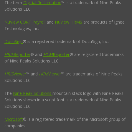
The term
Digitial Reclamation
™ is a trademark of Nine Peaks
Solutions LLC.
NuView CORT Payroll
and
NuView HRMS
are products of Ignite
Technologies, Inc.
DocuSign
® is a registered trademark of DocuSign, Inc.
HRIS
Reporter
® and
HCM
Reporter
® are registered trademarks
of Nine Peaks Solutions LLC.
HRIS
Viewer
™ and
HCM
Viewer
™ are trademarks of Nine Peaks
Solutions LLC.
The
Nine Peak Solutions
mountain stack logo with Nine Peaks
Solutions shown in a script font is a trademark of Nine Peaks
Solutions LLC.
Microsoft
® is a registered trademark of the Microsoft group of
companies.