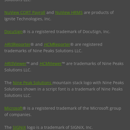
NuView CORT Payroll
and
NuView HRMS
are products of
Ignite Technologies, Inc.
DocuSign
® is a registered trademark of DocuSign, Inc.
HRIS
Reporter
® and
HCM
Reporter
® are registered
trademarks of Nine Peaks Solutions LLC.
HRIS
Viewer
™ and
HCM
Viewer
™ are trademarks of Nine Peaks
Solutions LLC.
The
Nine Peak Solutions
mountain stack logo with Nine Peaks
Solutions shown in a script font is a trademark of Nine Peaks
Solutions LLC.
Microsoft
® is a registered trademark of the Microsoft group
of companies.
The
SIGNiX
logo is a trademark of SIGNiX, Inc.