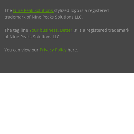
The
Nine Peak Solutions
stylized logo is a registered
trademark of Nine Peaks Solutions LLC.
The tag line
Your business. Better!
® is a registered trademark
of Nine Peaks Solutions LLC.
You can view our
Privacy Policy
here.