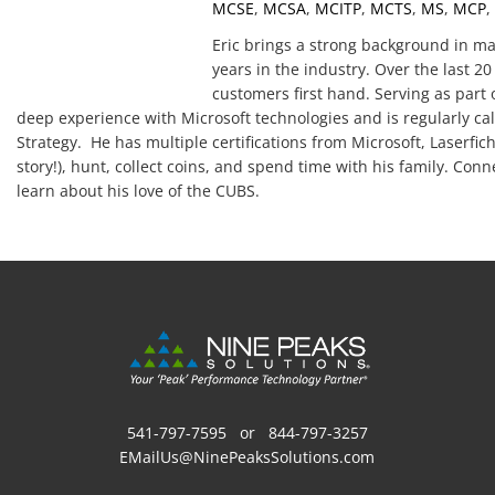
MCSE
,
MCSA
,
MCITP
,
MCTS
,
MS
,
MCP
,
Eric brings a strong background in m
years in the industry. Over the last 
customers first hand. Serving as part 
deep experience with Microsoft technologies and is regularly cal
Strategy. He has multiple certifications from Microsoft, Laserfiche
story!), hunt, collect coins, and spend time with his family. Con
learn about his love of the CUBS.
541-797-7595
or
844-797-3257
EMailUs@NinePeaksSolutions.com