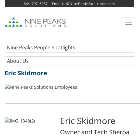
844-797-3257
EmailUs@NinePeaksSolutions.com
Toggl
navig
Nine Peaks People Spotlights
About Us
Eric Skidmore
Eric Skidmore
Owner and Tech Sherpa