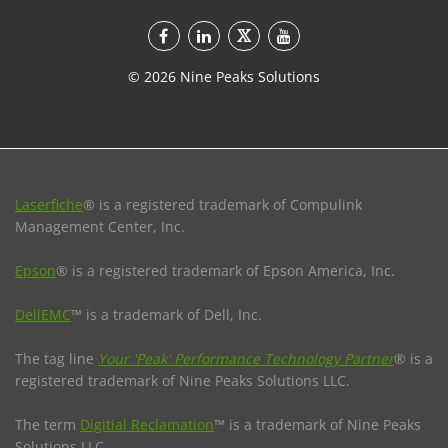
©
2026
Nine Peaks Solutions
Laserfiche
® is a registered trademark of Compulink
Management Center, Inc.
Epson
® is a registered trademark of Epson America, Inc.
DellEMC
™ is a trademark of Dell, Inc.
The tag line
Your 'Peak' Performance Technology Partner
® is a
registered trademark of Nine Peaks Solutions LLC.
The term
Digitial Reclamation
™ is a trademark of Nine Peaks
Solutions LLC.