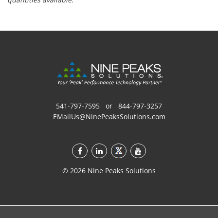
541-797-7595
or
844-797-3257
EMailUs@NinePeaksSolutions.com
©
2026
Nine Peaks Solutions