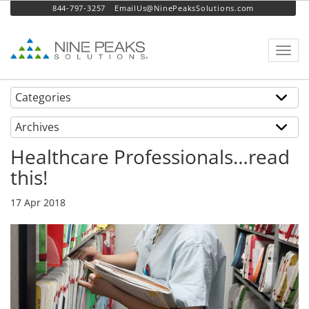
844-797-3257
EmailUs@NinePeaksSolutions.com
Toggl
navig
Categories
Archives
Healthcare Professionals…read
this!
17 Apr 2018