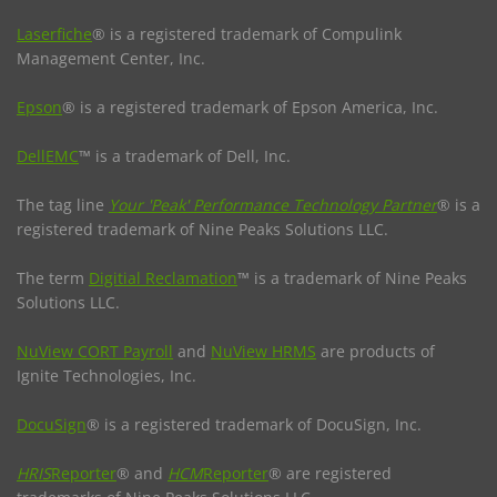
Laserfiche
® is a registered trademark of Compulink
Management Center, Inc.
Epson
® is a registered trademark of Epson America, Inc.
DellEMC
™ is a trademark of Dell, Inc.
The tag line
Your 'Peak' Performance Technology Partner
® is a
registered trademark of Nine Peaks Solutions LLC.
The term
Digitial Reclamation
™ is a trademark of Nine Peaks
Solutions LLC.
NuView CORT Payroll
and
NuView HRMS
are products of
Ignite Technologies, Inc.
DocuSign
® is a registered trademark of DocuSign, Inc.
HRIS
Reporter
® and
HCM
Reporter
® are registered