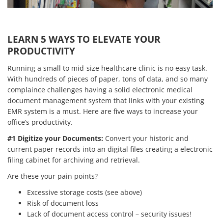
LEARN 5 WAYS TO ELEVATE YOUR
PRODUCTIVITY
Running a small to mid-size healthcare clinic is no easy task.
With hundreds of pieces of paper, tons of data, and so many
complaince challenges having a solid electronic medical
document management system that links with your existing
EMR system is a must. Here are five ways to increase your
office’s productivity.
#1 Digitize your Documents:
Convert your historic and
current paper records into an digital files creating a electronic
filing cabinet for archiving and retrieval.
Are these your pain points?
Excessive storage costs (see above)
Risk of document loss
Lack of document access control – security issues!