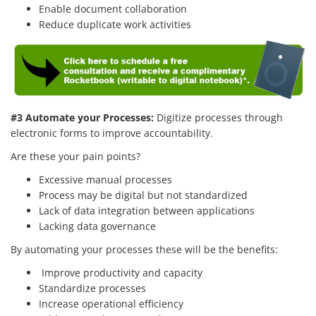
Enable document collaboration
Reduce duplicate work activities
#3 Automate your Processes:
Digitize processes through
electronic forms to improve accountability.
Are these your pain points?
Excessive manual processes
Process may be digital but not standardized
Lack of data integration between applications
Lacking data governance
By automating your processes these will be the benefits:
Improve productivity and capacity
Standardize processes
Increase operational efficiency