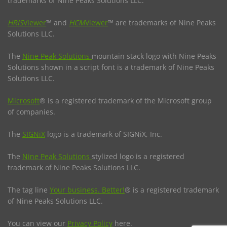
trademarks of Nine Peaks Solutions LLC.
HRIS
Viewer
™ and
HCM
Viewer
™ are trademarks of Nine Peaks
Solutions LLC.
The
Nine Peak Solutions
mountain stack logo with Nine Peaks
Solutions shown in a script font is a trademark of Nine Peaks
Solutions LLC.
Microsoft
® is a registered trademark of the Microsoft group
of companies.
The
SIGNiX
logo is a trademark of SIGNiX, Inc.
The
Nine Peak Solutions
stylized logo is a registered
trademark of Nine Peaks Solutions LLC.
The tag line
Your business. Better!
® is a registered trademark
of Nine Peaks Solutions LLC.
You can view our
Privacy Policy
here.