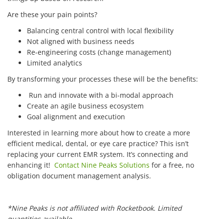
Are these your pain points?
Balancing central control with local flexibility
Not aligned with business needs
Re-engineering costs (change management)
Limited analytics
By transforming your processes these will be the benefits:
Run and innovate with a bi-modal approach
Create an agile business ecosystem
Goal alignment and execution
Interested in learning more about how to create a more
efficient medical, dental, or eye care practice? This isn’t
replacing your current EMR system. It’s connecting and
enhancing it!
Contact Nine Peaks Solutions
for a free, no
obligation document management analysis.
*Nine Peaks is not affiliated with Rocketbook. Limited
quantities available.