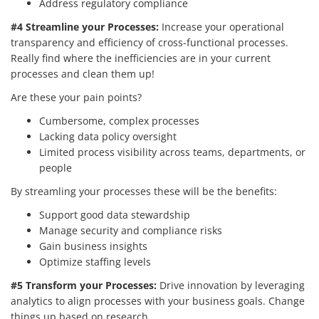
Address regulatory compliance
#4 Streamline your Processes:
Increase your operational
transparency and efficiency of cross-functional processes.
Really find where the inefficiencies are in your current
processes and clean them up!
Are these your pain points?
Cumbersome, complex processes
Lacking data policy oversight
Limited process visibility across teams, departments, or
people
By streamling your processes these will be the benefits:
Support good data stewardship
Manage security and compliance risks
Gain business insights
Optimize staffing levels
#5 Transform your Processes:
Drive innovation by leveraging
analytics to align processes with your business goals. Change
things up based on research.