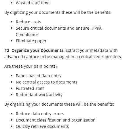
Wasted staff time
By digitizing your documents these will be the benefits:
Reduce costs
Secure critical documents and ensure HIPPA
Compliance
Eliminate paper
#2 Organize your Documents:
Extract your metadata with
advanced capture to be managed in a centralized repository.
Are these your pain points?
Paper-based data entry
No central access to documents
Fustrated staff
Redundant work activity
By organizing your documents these will be the benefits:
Reduce data entry errors
Document classification and organization
Quickly retrieve documents