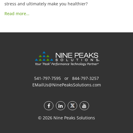
stress and ultimately make you healthier?
Read more…
541-797-7595
or
844-797-3257
EMailUs@NinePeaksSolutions.com
©
2026
Nine Peaks Solutions