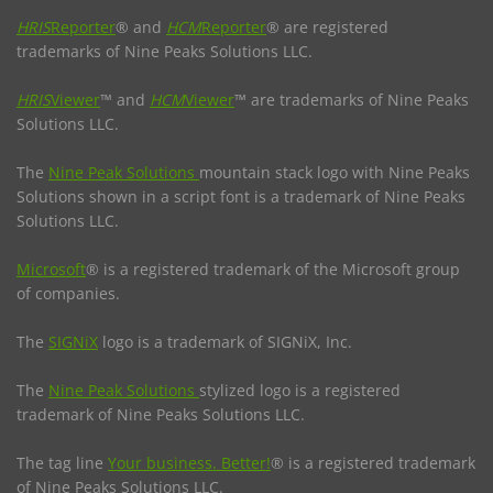
HRIS
Reporter
® and
HCM
Reporter
® are registered
trademarks of Nine Peaks Solutions LLC.
HRIS
Viewer
™ and
HCM
Viewer
™ are trademarks of Nine Peaks
Solutions LLC.
The
Nine Peak Solutions
mountain stack logo with Nine Peaks
Solutions shown in a script font is a trademark of Nine Peaks
Solutions LLC.
Microsoft
® is a registered trademark of the Microsoft group
of companies.
The
SIGNiX
logo is a trademark of SIGNiX, Inc.
The
Nine Peak Solutions
stylized logo is a registered
trademark of Nine Peaks Solutions LLC.
The tag line
Your business. Better!
® is a registered trademark
of Nine Peaks Solutions LLC.