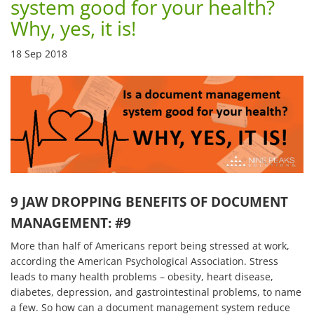
system good for your health?
Why, yes, it is!
18 Sep 2018
9 JAW DROPPING BENEFITS OF DOCUMENT
MANAGEMENT: #9
More than half of Americans report being stressed at work,
according the American Psychological Association. Stress
leads to many health problems – obesity, heart disease,
diabetes, depression, and gastrointestinal problems, to name
a few. So how can a document management system reduce