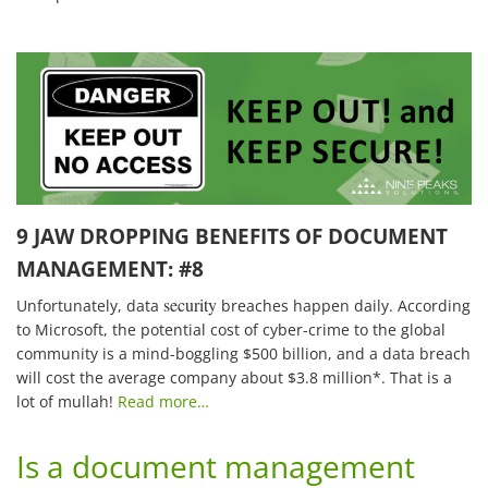
9 JAW DROPPING BENEFITS OF DOCUMENT
MANAGEMENT: #8
security
Unfortunately, data
breaches happen daily. According
to Microsoft, the potential cost of cyber-crime to the global
community is a mind-boggling $500 billion, and a data breach
will cost the average company about $3.8 million*. That is a
lot of mullah!
Read more…
Is a document management