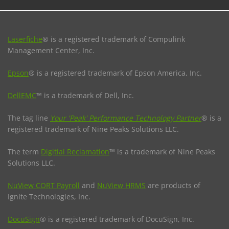
Laserfiche
® is a registered trademark of Compulink
Management Center, Inc.
Epson
® is a registered trademark of Epson America, Inc.
DellEMC
™ is a trademark of Dell, Inc.
The tag line
Your 'Peak' Performance Technology Partner
® is a
registered trademark of Nine Peaks Solutions LLC.
The term
Digitial Reclamation
™ is a trademark of Nine Peaks
Solutions LLC.
NuView CORT Payroll
and
NuView HRMS
are products of
Ignite Technologies, Inc.
DocuSign
® is a registered trademark of DocuSign, Inc.