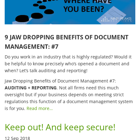
9 JAW DROPPING BENEFITS OF DOCUMENT
MANAGEMENT: #7
Do you work in an industry that is highly regulated? Would it
be helpful to know precisely who’s opened a document and
when? Let’s talk auditing and reporting!
Jaw Dropping Benefits of Document Management #7:
AUDITING + REPORTING
. Not all firms need this much
oversight but if your business depends on meeting strict
regulations this function of a document management system
is for you.
Read more…
Keep out! And keep secure!
12 Sep 2018