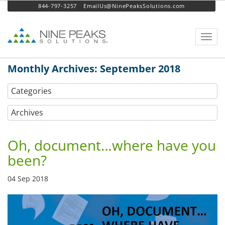
844-797-3257
EmailUs@NinePeaksSolutions.com
Toggl
navig
Monthly Archives: September 2018
Categories
Archives
Oh, document…where have you
been?
04 Sep 2018