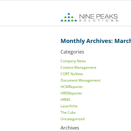
Monthly Archives: Marc
Categories
Company News
Content Management
CORT NuView
Document Management
HCMReporter
HRISReporter
HRMS
Laserfiche
The Cubs
Uncategorized
Archives