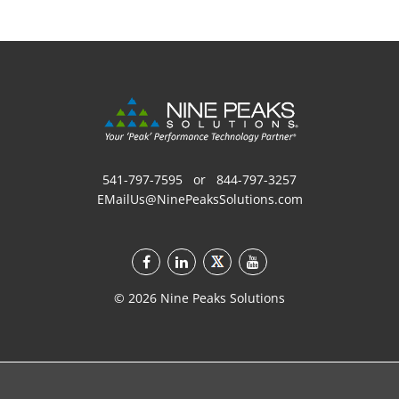
541-797-7595
or
844-797-3257
EMailUs@NinePeaksSolutions.com
©
2026
Nine Peaks Solutions