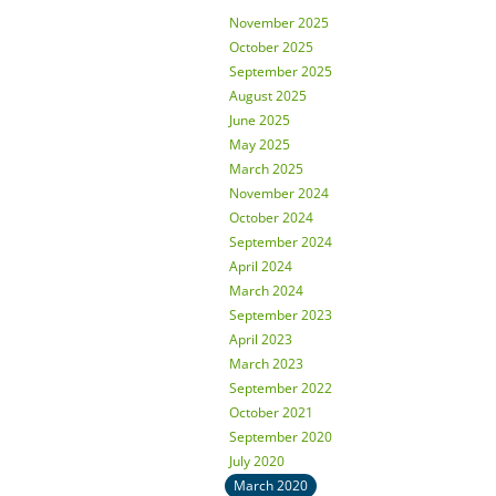
November 2025
October 2025
September 2025
August 2025
June 2025
May 2025
March 2025
November 2024
October 2024
September 2024
April 2024
March 2024
September 2023
April 2023
March 2023
September 2022
October 2021
September 2020
July 2020
March 2020