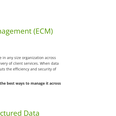
nagement (ECM)
in any size organization across
very of client services. When data
puts the efficiency and security of
the best ways to manage it across
ctured Data