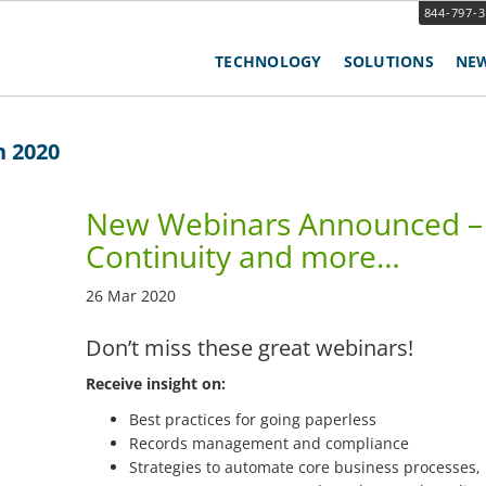
844-797-
TECHNOLOGY
SOLUTIONS
NE
h 2020
New Webinars Announced – 
Continuity and more…
26 Mar 2020
Don’t miss these great webinars!
Receive insight on:
Best practices for going paperless
Records management and compliance
Strategies to automate core business processes,