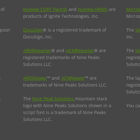
 of
NuView CORT Payroll
and
NuView HRMS
are
Micros
products of Ignite Technologies, Inc.
Micros
Epson
DocuSign
® is a registered trademark of
The
SI
DocuSign, Inc.
Inc.
HRIS
Reporter
® and
HCM
Reporter
® are
The
Ni
registered trademarks of Nine Peaks
regist
Solutions LLC.
Soluti
.
HRIS
Viewer
™ and
HCM
Viewer
™ are
The ta
trademarks of Nine Peaks Solutions LLC.
regist
Soluti
.
The
Nine Peak Solutions
mountain stack
logo with Nine Peaks Solutions shown in a
You c
script font is a trademark of Nine Peaks
Solutions LLC.