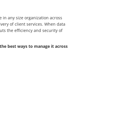
in any size organization across
very of client services. When data
puts the efficiency and security of
the best ways to manage it across