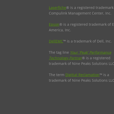
Laserfiche
® is a registered trademark
Compulink Management Center, Inc.
Epson
® is a registered trademark of 
America, Inc.
DellEMC
™ is a trademark of Dell, Inc.
The tag line
Your 'Peak' Performance
Technology Partner
® is a registered
trademark of Nine Peaks Solutions LLC
The term
Digitial Reclamation
™ is a
trademark of Nine Peaks Solutions LLC