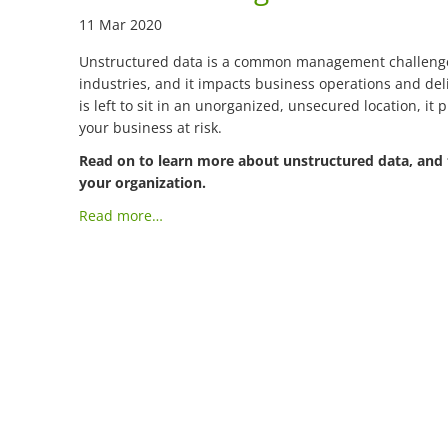
11 Mar 2020
Unstructured data is a common management challenge 
industries, and it impacts business operations and deli
is left to sit in an unorganized, unsecured location, it 
your business at risk.
Read on to learn more about unstructured data, and 
your organization.
Read more…