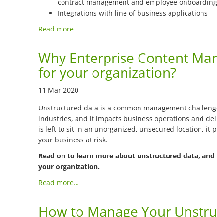
contract management and employee onboarding
Integrations with line of business applications
Read more…
Why Enterprise Content Ma
for your organization?
11 Mar 2020
Unstructured data is a common management challenge 
industries, and it impacts business operations and deli
is left to sit in an unorganized, unsecured location, it 
your business at risk.
Read on to learn more about unstructured data, and 
your organization.
Read more…
How to Manage Your Unstru