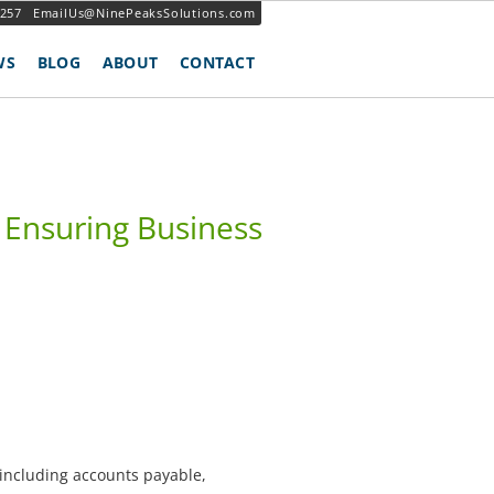
3257
EmailUs@NinePeaksSolutions.com
WS
BLOG
ABOUT
CONTACT
Ensuring Business
 including accounts payable,