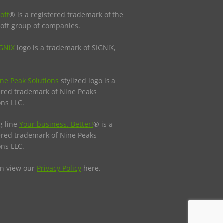
oft
® is a registered trademark of the
oft group of companies.
GNiX
logo is a trademark of SIGNiX,
ne Peak Solutions
stylized logo is a
ered trademark of Nine Peaks
ons LLC.
g line
Your business. Better!
® is a
ered trademark of Nine Peaks
ons LLC.
an view our
Privacy Policy
here.