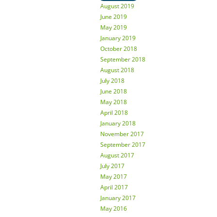
August 2019
June 2019
May 2019
January 2019
October 2018
September 2018
August 2018
July 2018
June 2018
May 2018
April 2018
January 2018
November 2017
September 2017
August 2017
July 2017
May 2017
April 2017
January 2017
May 2016