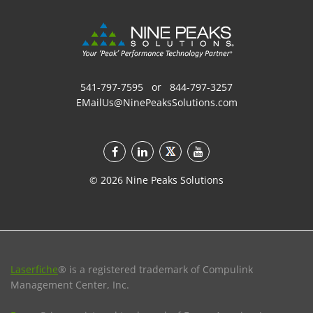
541-797-7595
or
844-797-3257
EMailUs@NinePeaksSolutions.com
©
2026
Nine Peaks Solutions
Laserfiche
® is a registered trademark of Compulink
Management Center, Inc.