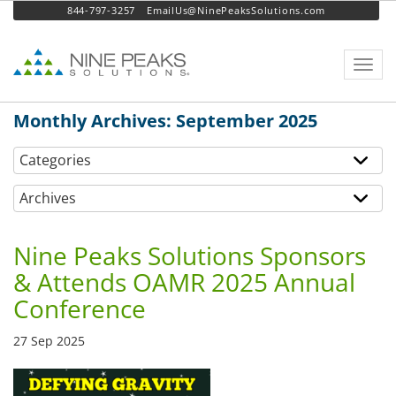
844-797-3257
EmailUs@NinePeaksSolutions.com
Toggl
navig
Monthly Archives: September 2025
Categories
Archives
Nine Peaks Solutions Sponsors
& Attends OAMR 2025 Annual
Conference
27 Sep 2025