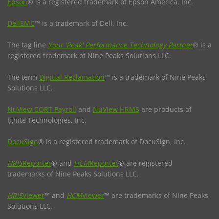
Epson
® is a registered trademark of Epson America, Inc.
DellEMC
™ is a trademark of Dell, Inc.
The tag line
Your 'Peak' Performance Technology Partner
® is a
registered trademark of Nine Peaks Solutions LLC.
The term
Digitial Reclamation
™ is a trademark of Nine Peaks
Solutions LLC.
NuView CORT Payroll
and
NuView HRMS
are products of
Ignite Technologies, Inc.
DocuSign
® is a registered trademark of DocuSign, Inc.
HRIS
Reporter
® and
HCM
Reporter
® are registered
trademarks of Nine Peaks Solutions LLC.
HRIS
Viewer
™ and
HCM
Viewer
™ are trademarks of Nine Peaks
Solutions LLC.