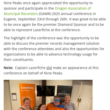
Nine Peaks once again appreciated the opportunity to
sponsor and participate in the
Oregon Association of
Municipal Recorders
(OAMR) 2025 annual conference in
Eugene, September 23rd through 26th. It was great to be able
to be once again be the premier Diamond Sponsor and to be
able to represent Laserfiche at the conference.
The highlight of the conference was the opportunity to be
able to discuss the premier records management solution
with the conference attendees and also the opportunities for
organizations to be able to advance technology usage for
their constituents.
Note:
Captain Laserfiche
did
make an appearance at this
conference on behalf of Nine Peaks.