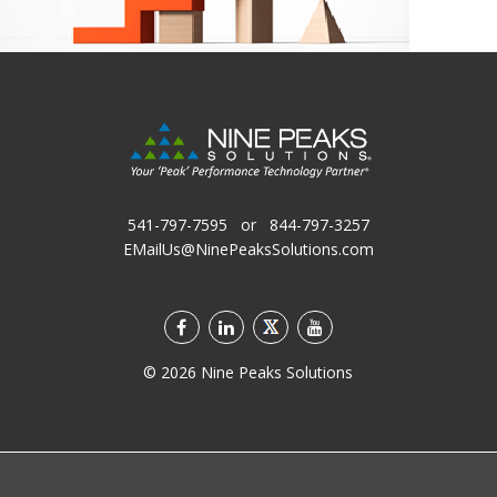
541-797-7595
or
844-797-3257
EMailUs@NinePeaksSolutions.com
©
2026
Nine Peaks Solutions