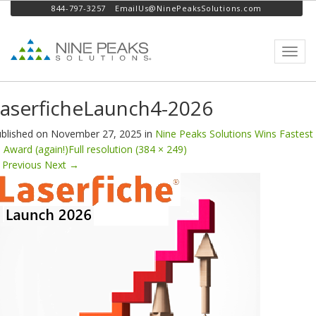
844-797-3257
EmailUs@NinePeaksSolutions.com
Toggl
navig
aserficheLaunch4-2026
blished on
November 27, 2025
in
Nine Peaks Solutions Wins Fastest
 Award (again!)
Full resolution (384 × 249)
Previous
Next
→