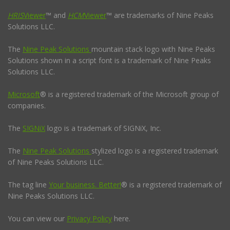
HRIS
Viewer
™ and
HCM
Viewer
™ are trademarks of Nine Peaks
Solutions LLC.
The
Nine Peak Solutions
mountain stack logo with Nine Peaks
Solutions shown in a script font is a trademark of Nine Peaks
Solutions LLC.
Microsoft
® is a registered trademark of the Microsoft group of
companies.
The
SIGNiX
logo is a trademark of SIGNiX, Inc.
The
Nine Peak Solutions
stylized logo is a registered trademark
of Nine Peaks Solutions LLC.
The tag line
Your business. Better!
® is a registered trademark of
Nine Peaks Solutions LLC.
You can view our
Privacy Policy
here.