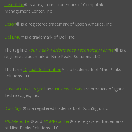
Laserfiche
® is a registered trademark of Compulink
Management Center, Inc.
Epson
® is a registered trademark of Epson America, Inc.
DellEMC
™ is a trademark of Dell, Inc.
The tag line
Your 'Peak' Performance Technology Partner
® is a
registered trademark of Nine Peaks Solutions LLC.
The term
Digitial Reclamation
™ is a trademark of Nine Peaks
Solutions LLC.
NuView CORT Payroll
and
NuView HRMS
are products of Ignite
Technologies, Inc.
DocuSign
® is a registered trademark of DocuSign, Inc.
HRIS
Reporter
® and
HCM
Reporter
® are registered trademarks
of Nine Peaks Solutions LLC.