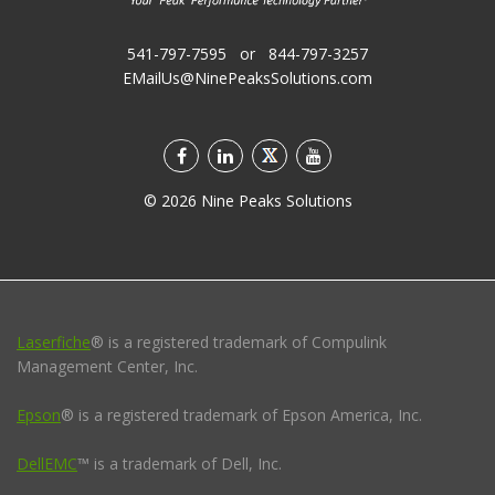
541-797-7595
or
844-797-3257
EMailUs@NinePeaksSolutions.com
©
2026
Nine Peaks Solutions
Laserfiche
® is a registered trademark of Compulink
Management Center, Inc.
Epson
® is a registered trademark of Epson America, Inc.
DellEMC
™ is a trademark of Dell, Inc.