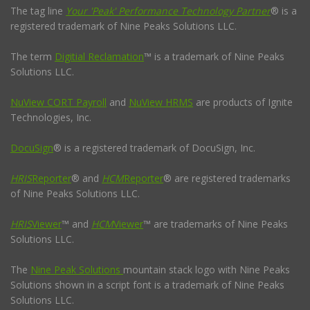
The tag line
Your 'Peak' Performance Technology Partner
® is a
registered trademark of Nine Peaks Solutions LLC.
The term
Digitial Reclamation
™ is a trademark of Nine Peaks
Solutions LLC.
NuView CORT Payroll
and
NuView HRMS
are products of Ignite
Technologies, Inc.
DocuSign
® is a registered trademark of DocuSign, Inc.
HRIS
Reporter
® and
HCM
Reporter
® are registered trademarks
of Nine Peaks Solutions LLC.
HRIS
Viewer
™ and
HCM
Viewer
™ are trademarks of Nine Peaks
Solutions LLC.
The
Nine Peak Solutions
mountain stack logo with Nine Peaks
Solutions shown in a script font is a trademark of Nine Peaks
Solutions LLC.