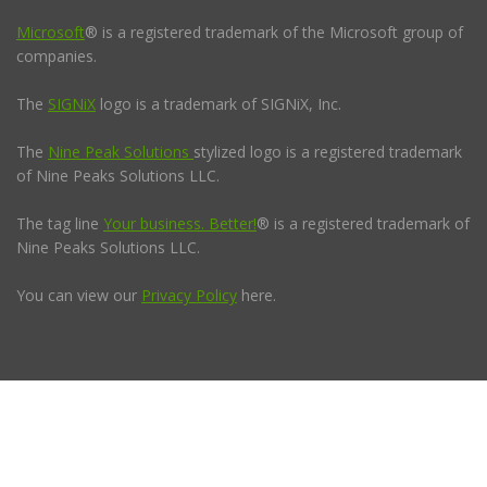
Microsoft
® is a registered trademark of the Microsoft group of
companies.
The
SIGNiX
logo is a trademark of SIGNiX, Inc.
The
Nine Peak Solutions
stylized logo is a registered trademark
of Nine Peaks Solutions LLC.
The tag line
Your business. Better!
® is a registered trademark of
Nine Peaks Solutions LLC.
You can view our
Privacy Policy
here.