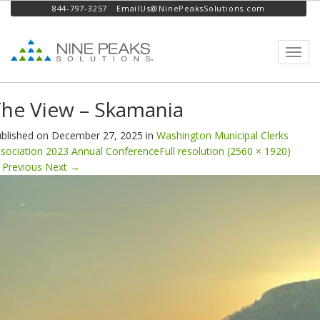
844-797-3257
EmailUs@NinePeaksSolutions.com
Toggl
navig
he View – Skamania
blished on
December 27, 2025
in
Washington Municipal Clerks
sociation 2023 Annual Conference
Full resolution (2560 × 1920)
Previous
Next
→