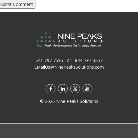
541-797-7595
or
844-797-3257
EMailUs@NinePeaksSolutions.com
©
2026
Nine Peaks Solutions