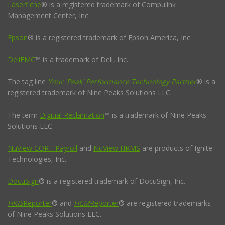
Laserfiche
® is a registered trademark of Compulink
Management Center, Inc.
Epson
® is a registered trademark of Epson America, Inc.
DellEMC
™ is a trademark of Dell, Inc.
The tag line
Your 'Peak' Performance Technology Partner
® is a
registered trademark of Nine Peaks Solutions LLC.
The term
Digitial Reclamation
™ is a trademark of Nine Peaks
Solutions LLC.
NuView CORT Payroll
and
NuView HRMS
are products of Ignite
Technologies, Inc.
DocuSign
® is a registered trademark of DocuSign, Inc.
HRIS
Reporter
® and
HCM
Reporter
® are registered trademarks
of Nine Peaks Solutions LLC.