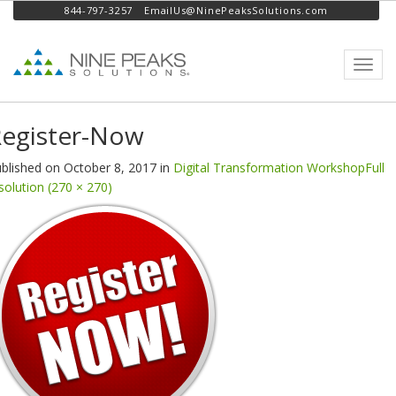
844-797-3257
EmailUs@NinePeaksSolutions.com
Toggl
navig
egister-Now
blished on
October 8, 2017
in
Digital Transformation Workshop
Full
solution (270 × 270)