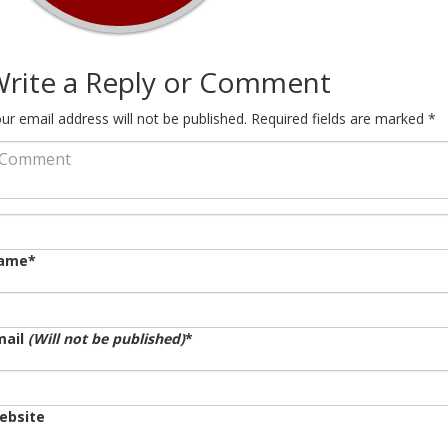
rite a Reply or Comment
ur email address will not be published.
Required fields are marked
*
ame
*
mail
(Will not be published)
*
ebsite