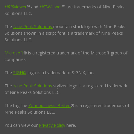
HRIS
Viewer
™ and
HCM
Viewer
™ are trademarks of Nine Peaks
Solutions LLC.
The
Nine Peak Solutions
mountain stack logo with Nine Peaks
Solutions shown in a script font is a trademark of Nine Peaks
Solutions LLC.
Microsoft
® is a registered trademark of the Microsoft group of
companies.
The
SIGNiX
logo is a trademark of SIGNiX, Inc.
The
Nine Peak Solutions
stylized logo is a registered trademark
of Nine Peaks Solutions LLC.
The tag line
Your business. Better!
® is a registered trademark of
Nine Peaks Solutions LLC.
You can view our
Privacy Policy
here.