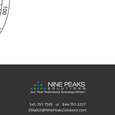
541-797-7595
or
844-797-3257
EMailUs@NinePeaksSolutions.com