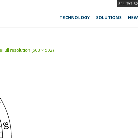
844-797-3
TECHNOLOGY
SOLUTIONS
NEW
e
Full resolution (503 × 502)