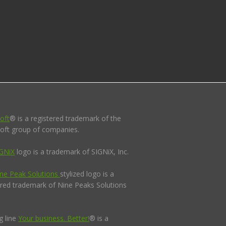
oft
® is a registered trademark of the
oft group of companies.
GNiX
logo is a trademark of SIGNiX, Inc.
ne Peak Solutions
stylized logo is a
ered trademark of Nine Peaks Solutions
g line
Your business. Better!
® is a