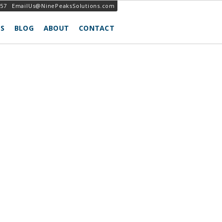
257
EmailUs@NinePeaksSolutions.com
S
BLOG
ABOUT
CONTACT