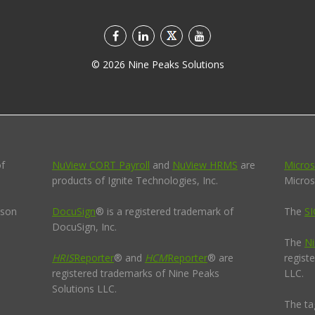
©
2026
Nine Peaks Solutions
of
NuView CORT Payroll
and
NuView HRMS
are
Micros
products of Ignite Technologies, Inc.
Micros
pson
DocuSign
® is a registered trademark of
The
SI
DocuSign, Inc.
The
Ni
HRIS
Reporter
® and
HCM
Reporter
® are
regist
registered trademarks of Nine Peaks
LLC.
Solutions LLC.
The ta