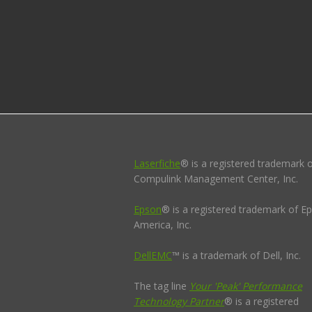
Laserfiche
® is a registered trademark 
Compulink Management Center, Inc.
Epson
® is a registered trademark of E
America, Inc.
DellEMC
™ is a trademark of Dell, Inc.
The tag line
Your 'Peak' Performance
Technology Partner
® is a registered