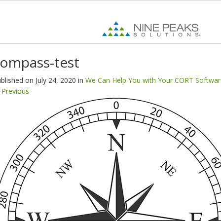
ompass-test
blished on
July 24, 2020
in
We Can Help You with Your CORT Softwar
Previous