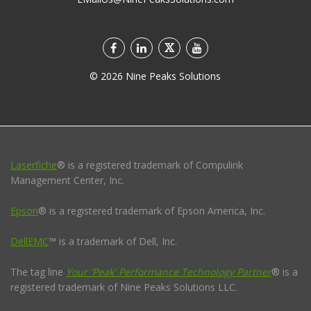
©
2026
Nine Peaks Solutions
Laserfiche
® is a registered trademark of Compulink
Management Center, Inc.
Epson
® is a registered trademark of Epson America, Inc.
DellEMC
™ is a trademark of Dell, Inc.
The tag line
Your 'Peak' Performance Technology Partner
® is a
registered trademark of Nine Peaks Solutions LLC.