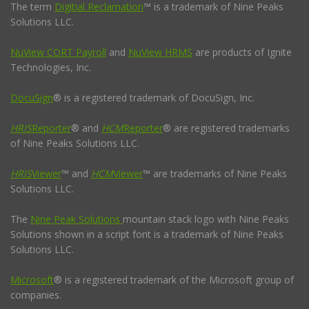
The term
Digitial Reclamation
™ is a trademark of Nine Peaks
Solutions LLC.
NuView CORT Payroll
and
NuView HRMS
are products of Ignite
Technologies, Inc.
DocuSign
® is a registered trademark of DocuSign, Inc.
HRIS
Reporter
® and
HCM
Reporter
® are registered trademarks
of Nine Peaks Solutions LLC.
HRIS
Viewer
™ and
HCM
Viewer
™ are trademarks of Nine Peaks
Solutions LLC.
The
Nine Peak Solutions
mountain stack logo with Nine Peaks
Solutions shown in a script font is a trademark of Nine Peaks
Solutions LLC.
Microsoft
® is a registered trademark of the Microsoft group of
companies.