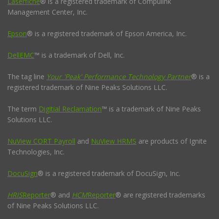
Laserfiche
® is a registered trademark of Compulink
Management Center, Inc.
Epson
® is a registered trademark of Epson America, Inc.
DellEMC
™ is a trademark of Dell, Inc.
The tag line
Your 'Peak' Performance Technology Partner
® is a
registered trademark of Nine Peaks Solutions LLC.
The term
Digitial Reclamation
™ is a trademark of Nine Peaks
Solutions LLC.
NuView CORT Payroll
and
NuView HRMS
are products of Ignite
Technologies, Inc.
DocuSign
® is a registered trademark of DocuSign, Inc.
HRIS
Reporter
® and
HCM
Reporter
® are registered trademarks
of Nine Peaks Solutions LLC.