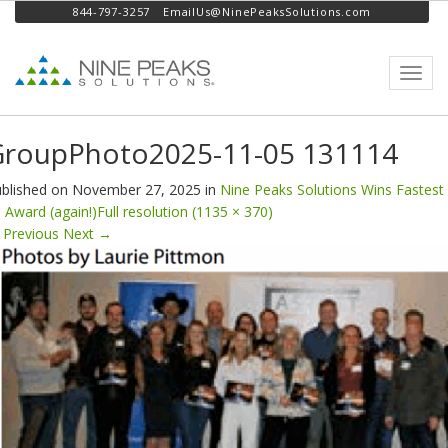
844-797-3257
EmailUs@NinePeaksSolutions.com
Toggl
navig
GroupPhoto2025-11-05 131114
blished on
November 27, 2025
in
Nine Peaks Solutions Wins Fastest
 Award (again!)
Full resolution (1135 × 370)
Previous
Next
→