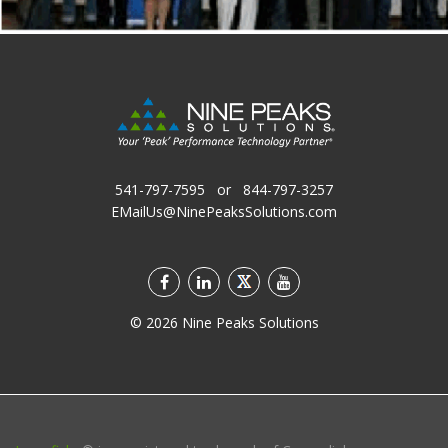
541-797-7595
or
844-797-3257
EMailUs@NinePeaksSolutions.com
©
2026
Nine Peaks Solutions