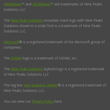
HRIS
Viewer
™ and
HCM
Viewer
™ are trademarks of Nine Peaks
Solutions LLC.
The
Nine Peak Solutions
mountain stack logo with Nine Peaks
Solutions shown in a script font is a trademark of Nine Peaks
Solutions LLC.
Microsoft
® is a registered trademark of the Microsoft group of
companies.
The
SIGNiX
logo is a trademark of SIGNiX, Inc.
The
Nine Peak Solutions
stylized logo is a registered trademark
of Nine Peaks Solutions LLC.
The tag line
Your business. Better!
® is a registered trademark of
Nine Peaks Solutions LLC.
You can view our
Privacy Policy
here.