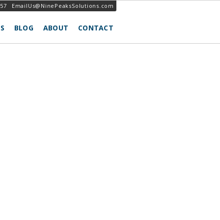
257
EmailUs@NinePeaksSolutions.com
S
BLOG
ABOUT
CONTACT