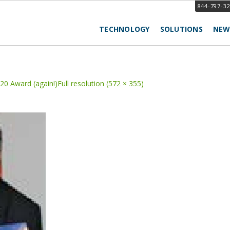
844-797-3
TECHNOLOGY
SOLUTIONS
NEW
20 Award (again!)
Full resolution (572 × 355)