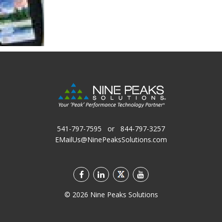
541-797-7595
or
844-797-3257
EMailUs@NinePeaksSolutions.com
©
2026
Nine Peaks Solutions