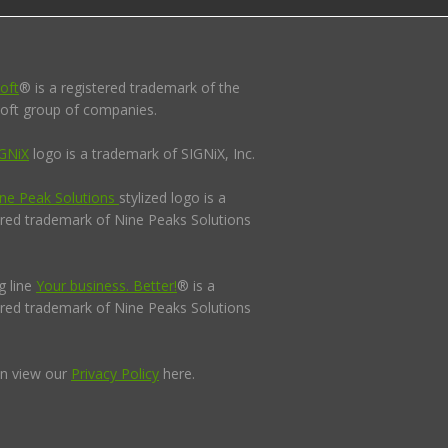
oft
® is a registered trademark of the
oft group of companies.
GNiX
logo is a trademark of SIGNiX, Inc.
ne Peak Solutions
stylized logo is a
ered trademark of Nine Peaks Solutions
g line
Your business. Better!
® is a
ered trademark of Nine Peaks Solutions
n view our
Privacy Policy
here.