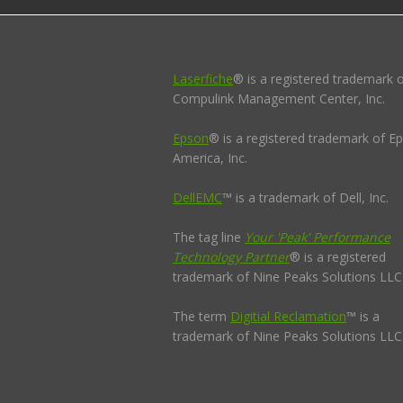
Laserfiche
® is a registered trademark 
Compulink Management Center, Inc.
Epson
® is a registered trademark of E
America, Inc.
DellEMC
™ is a trademark of Dell, Inc.
The tag line
Your 'Peak' Performance
Technology Partner
® is a registered
trademark of Nine Peaks Solutions LLC
The term
Digitial Reclamation
™ is a
trademark of Nine Peaks Solutions LLC