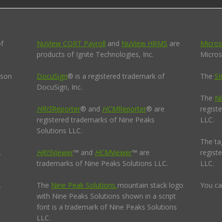
of
NuView CORT Payroll
and
NuView HRMS
are
Micros
products of Ignite Technologies, Inc.
Micros
pson
DocuSign
® is a registered trademark of
The
SI
DocuSign, Inc.
The
Ni
HRIS
Reporter
® and
HCM
Reporter
® are
regist
registered trademarks of Nine Peaks
LLC.
Solutions LLC.
The ta
.
HRIS
Viewer
™ and
HCM
Viewer
™ are
regist
trademarks of Nine Peaks Solutions LLC.
LLC.
.
The
Nine Peak Solutions
mountain stack logo
You ca
with Nine Peaks Solutions shown in a script
font is a trademark of Nine Peaks Solutions
LLC.