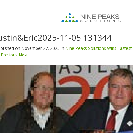
ustin&Eric2025-11-05 131344
blished on
November 27, 2025
in
Nine Peaks Solutions Wins Fastest 
Previous
Next
→