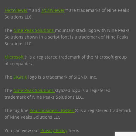
HRIS
Viewer
™ and
HCM
Viewer
™ are trademarks of Nine Peaks
Solutions LLC.
The
Nine Peak Solutions
mountain stack logo with Nine Peaks
Solutions shown in a script font is a trademark of Nine Peaks
Solutions LLC.
Microsoft
® is a registered trademark of the Microsoft group
of companies.
The
SIGNiX
logo is a trademark of SIGNiX, Inc.
The
Nine Peak Solutions
stylized logo is a registered
trademark of Nine Peaks Solutions LLC.
The tag line
Your business. Better!
® is a registered trademark
of Nine Peaks Solutions LLC.
You can view our
Privacy Policy
here.