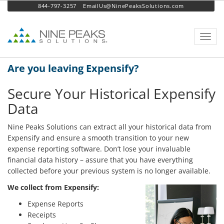
844-797-3257
EmailUs@NinePeaksSolutions.com
Toggl
navig
Are you leaving Expensify?
Secure Your Historical Expensify
Data
Nine Peaks Solutions can extract all your historical data from
Expensify and ensure a smooth transition to your new
expense reporting software. Don’t lose your invaluable
financial data history – assure that you have everything
collected before your previous system is no longer available.
We collect from Expensify:
Expense Reports
Receipts