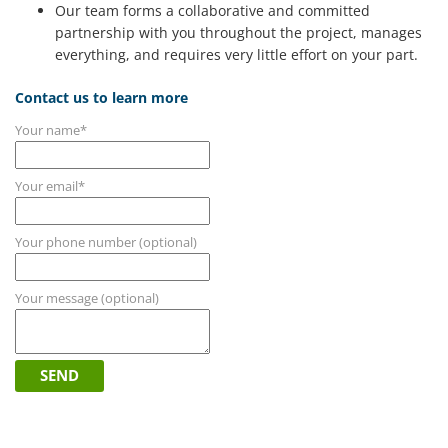
Our team forms a collaborative and committed
partnership with you throughout the project, manages
everything, and requires very little effort on your part.
Contact us to learn more
Your name*
Your email*
Your phone number (optional)
Your message (optional)