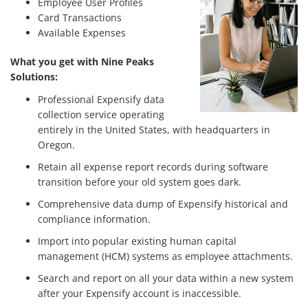
Employee User Profiles
Card Transactions
Available Expenses
What you get with Nine Peaks
Solutions:
Professional Expensify data
collection service operating
entirely in the United States, with headquarters in
Oregon.
Retain all expense report records during software
transition before your old system goes dark.
Comprehensive data dump of Expensify historical and
compliance information.
Import into popular existing human capital
management (HCM) systems as employee attachments.
Search and report on all your data within a new system
after your Expensify account is inaccessible.