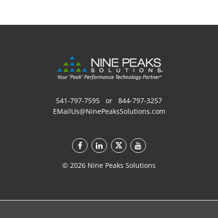
541-797-7595
or
844-797-3257
EMailUs@NinePeaksSolutions.com
©
2026
Nine Peaks Solutions