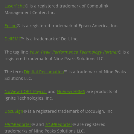
Laserfiche
® is a registered trademark of Compulink
Management Center, Inc.
Epson
® is a registered trademark of Epson America, Inc.
DellEMC
™ is a trademark of Dell, Inc.
The tag line
Your 'Peak' Performance Technology Partner
® is a
registered trademark of Nine Peaks Solutions LLC.
The term
Digitial Reclamation
™ is a trademark of Nine Peaks
Solutions LLC.
NuView CORT Payroll
and
NuView HRMS
are products of
Ignite Technologies, Inc.
DocuSign
® is a registered trademark of DocuSign, Inc.
HRIS
Reporter
® and
HCM
Reporter
® are registered
trademarks of Nine Peaks Solutions LLC.