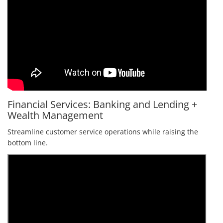
Financial Services: Banking and Lending +
Wealth Management
Streamline customer service operations while raising the
bottom line.