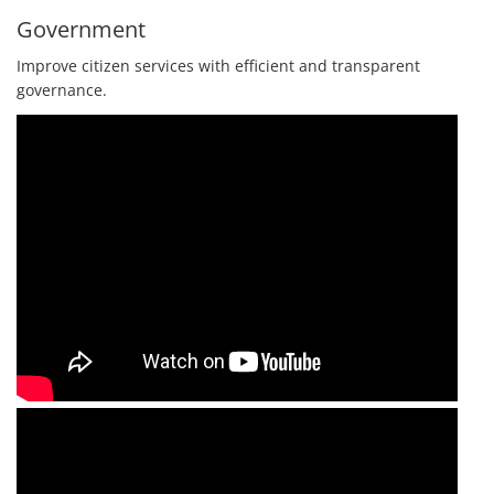
Government
Improve citizen services with efficient and transparent
governance.