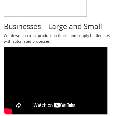
Businesses – Large and Small
Cut down on costs, production times, and supply bottlenecks
with automated processes.