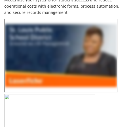
operational costs with electronic forms, process automation,
and secure records management.