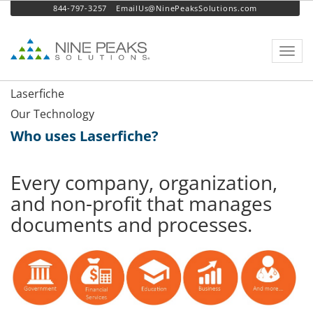
844-797-3257
EmailUs@NinePeaksSolutions.com
Toggl
navig
Laserfiche
Our Technology
Who uses Laserfiche?
Every company, organization,
and non-profit that manages
documents and processes.