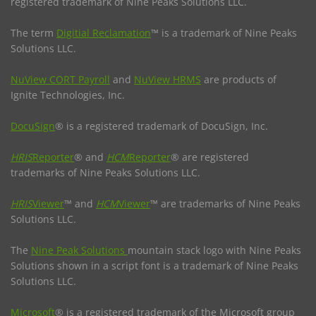
registered trademark of Nine Peaks Solutions LLC.
The term
Digitial Reclamation
™ is a trademark of Nine Peaks
Solutions LLC.
NuView CORT Payroll
and
NuView HRMS
are products of
Ignite Technologies, Inc.
DocuSign
® is a registered trademark of DocuSign, Inc.
HRIS
Reporter
® and
HCM
Reporter
® are registered
trademarks of Nine Peaks Solutions LLC.
HRIS
Viewer
™ and
HCM
Viewer
™ are trademarks of Nine Peaks
Solutions LLC.
The
Nine Peak Solutions
mountain stack logo with Nine Peaks
Solutions shown in a script font is a trademark of Nine Peaks
Solutions LLC.
Microsoft
® is a registered trademark of the Microsoft group