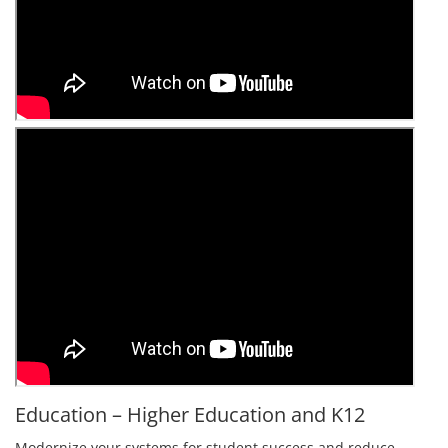
Education – Higher Education and K12
Modernize your systems for student success and reduce