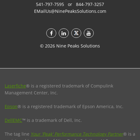
541-797-7595
or
844-797-3257
EMailUs@NinePeaksSolutions.com
©
2026
Nine Peaks Solutions
Laserfiche
® is a registered trademark of Compulink
Management Center, Inc.
Epson
® is a registered trademark of Epson America, Inc.
DellEMC
™ is a trademark of Dell, Inc.
The tag line
Your 'Peak' Performance Technology Partner
® is a