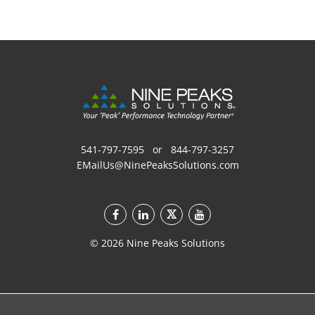
541-797-7595
or
844-797-3257
EMailUs@NinePeaksSolutions.com
©
2026
Nine Peaks Solutions