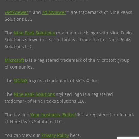
HRIS
Viewer
™ and
HCM
Viewer
™ are trademarks of Nine Peaks
Solutions LLC.
The
Nine Peak Solutions
mountain stack logo with Nine Peaks
Solutions shown in a script font is a trademark of Nine Peaks
Solutions LLC.
Microsoft
® is a registered trademark of the Microsoft group
of companies.
The
SIGNiX
logo is a trademark of SIGNiX, Inc.
The
Nine Peak Solutions
stylized logo is a registered
trademark of Nine Peaks Solutions LLC.
The tag line
Your business. Better!
® is a registered trademark
of Nine Peaks Solutions LLC.
You can view our
Privacy Policy
here.