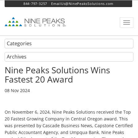
844-797-3257
EmailUs@NinePeaksSolutions.com
Toggl
navig
Categories
Archives
Nine Peaks Solutions Wins
Fastest 20 Award
08 Nov 2024
On November 6, 2024, Nine Peaks Solutions received the Top
20 Fastest Growing Company in Central Oregon award. This
was presented by Cascade Business News, Capstone Certified
Public Accountant Agency, and Umpqua Bank. Nine Peaks