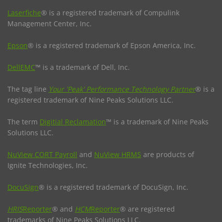
Laserfiche
® is a registered trademark of Compulink
Management Center, Inc.
Epson
® is a registered trademark of Epson America, Inc.
DellEMC
™ is a trademark of Dell, Inc.
The tag line
Your 'Peak' Performance Technology Partner
® is a
registered trademark of Nine Peaks Solutions LLC.
The term
Digitial Reclamation
™ is a trademark of Nine Peaks
Solutions LLC.
NuView CORT Payroll
and
NuView HRMS
are products of
Ignite Technologies, Inc.
DocuSign
® is a registered trademark of DocuSign, Inc.
HRIS
Reporter
® and
HCM
Reporter
® are registered
trademarks of Nine Peaks Solutions LLC.