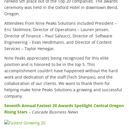
ranked 5th place out of the Top 20 companies. The awards
ceremony was held in the Oxford Hotel in downtown Bend,
Oregon.
Attendees from Nine Peaks Solutions included President –
Eric Skidmore, Director of Operations – Lauren Jensen,
Director of Finance – Paul Salvucci, Director of Software
Engineering – Evan Heidtmann, and Director of Content
Services – Taylor Henegar.
Nine Peaks appreciates being recognized for this elite
position and is honored to be in the top 5. This
accomplishment couldn’t have happened without the hard
work and dedication of the staff (Tech Sherpas), and the
collaboration of our clients. We want to thank them for
helping make Nine Peaks Solutions a growing and successful
company.
Seventh Annual Fastest 20 Awards Spotlight Central Oregon
Rising Stars
– Cascade Business News