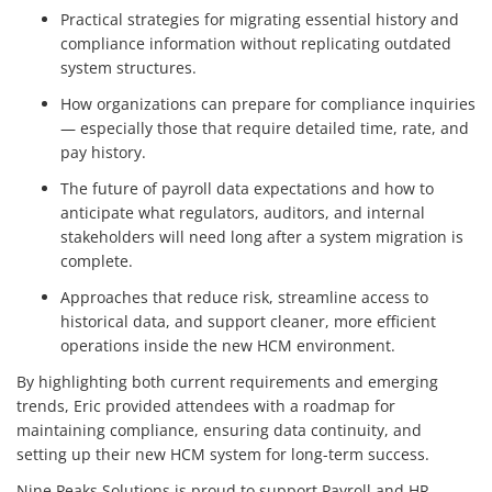
Practical strategies for migrating essential history and
compliance information without replicating outdated
system structures.
How organizations can prepare for compliance inquiries
— especially those that require detailed time, rate, and
pay history.
The future of payroll data expectations and how to
anticipate what regulators, auditors, and internal
stakeholders will need long after a system migration is
complete.
Approaches that reduce risk, streamline access to
historical data, and support cleaner, more efficient
operations inside the new HCM environment.
By highlighting both current requirements and emerging
trends, Eric provided attendees with a roadmap for
maintaining compliance, ensuring data continuity, and
setting up their new HCM system for long-term success.
Nine Peaks Solutions is proud to support Payroll and HR