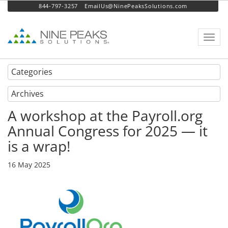
844-797-3257
EmailUs@NinePeaksSolutions.com
Toggl
navig
Categories
Archives
A workshop at the Payroll.org
Annual Congress for 2025 — it
is a wrap!
16 May 2025