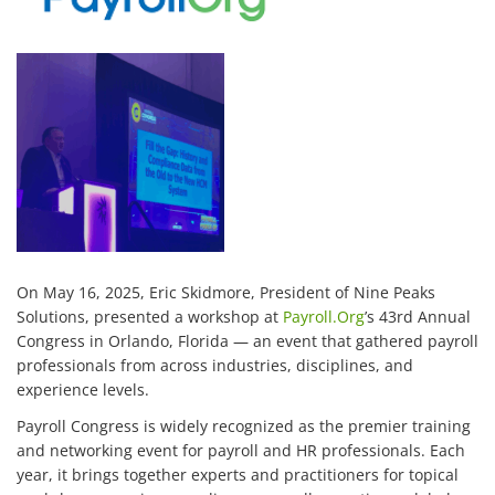
On May 16, 2025, Eric Skidmore, President of Nine Peaks
Solutions, presented a workshop at
Payroll.Org
’s 43rd Annual
Congress in Orlando, Florida — an event that gathered payroll
professionals from across industries, disciplines, and
experience levels.
Payroll Congress is widely recognized as the premier training
and networking event for payroll and HR professionals. Each
year, it brings together experts and practitioners for topical