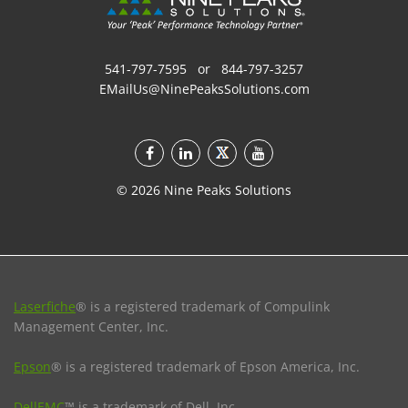
541-797-7595
or
844-797-3257
EMailUs@NinePeaksSolutions.com
©
2026
Nine Peaks Solutions
Laserfiche
® is a registered trademark of Compulink
Management Center, Inc.
Epson
® is a registered trademark of Epson America, Inc.
DellEMC
™ is a trademark of Dell, Inc.