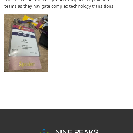
teams as they navigate complex technology transitions.