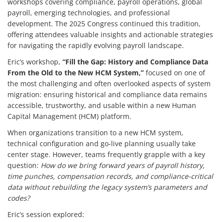
workshops covering compliance, payroll operations, global
payroll, emerging technologies, and professional
development. The 2025 Congress continued this tradition,
offering attendees valuable insights and actionable strategies
for navigating the rapidly evolving payroll landscape.
Eric’s workshop,
“Fill the Gap: History and Compliance Data
From the Old to the New HCM System,”
focused on one of
the most challenging and often overlooked aspects of system
migration: ensuring historical and compliance data remains
accessible, trustworthy, and usable within a new Human
Capital Management (HCM) platform.
When organizations transition to a new HCM system,
technical configuration and go-live planning usually take
center stage. However, teams frequently grapple with a key
question:
How do we bring forward years of payroll history,
time punches, compensation records, and compliance-critical
data without rebuilding the legacy system’s parameters and
codes?
Eric’s session explored: