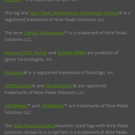
The tag line
Your 'Peak' Performance Technology Partner
® is a
registered trademark of Nine Peaks Solutions LLC.
The term
Digitial Reclamation
™ is a trademark of Nine Peaks
Solutions LLC.
NuView CORT Payroll
and
NuView HRMS
are products of
Ignite Technologies, Inc.
DocuSign
® is a registered trademark of DocuSign, Inc.
HRIS
Reporter
® and
HCM
Reporter
® are registered
trademarks of Nine Peaks Solutions LLC.
HRIS
Viewer
™ and
HCM
Viewer
™ are trademarks of Nine Peaks
Solutions LLC.
The
Nine Peak Solutions
mountain stack logo with Nine Peaks
Solutions shown in a script font is a trademark of Nine Peaks