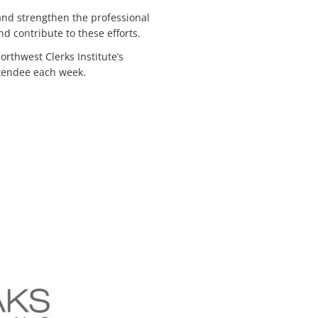
 and strengthen the professional
nd contribute to these efforts.
rthwest Clerks Institute’s
attendee each week.