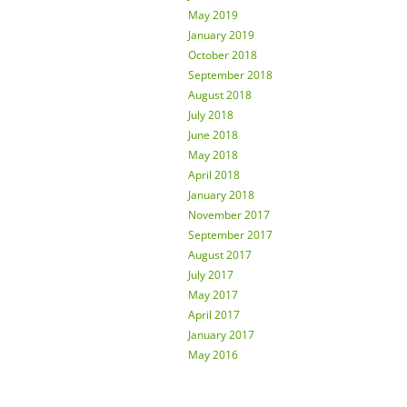
May 2019
January 2019
October 2018
September 2018
August 2018
July 2018
June 2018
May 2018
April 2018
January 2018
November 2017
September 2017
August 2017
July 2017
May 2017
April 2017
January 2017
May 2016