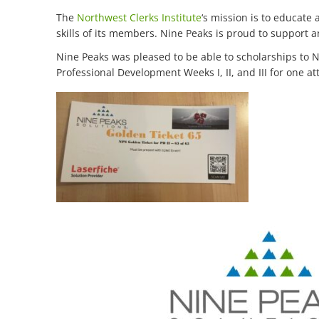
The
Northwest Clerks Institute
‘s mission is to educate
skills of its members. Nine Peaks is proud to support a
Nine Peaks was pleased to be able to scholarships to No
Professional Development Weeks I, II, and III for one 