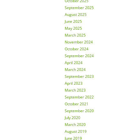
October 2025
September 2025
August 2025
June 2025
May 2025
March 2025
November 2024
October 2024
September 2024
April 2024
March 2024
September 2023
April 2023
March 2023
September 2022
October 2021
September 2020
July 2020
March 2020
August 2019
June 2019