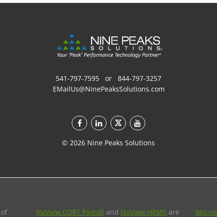
541-797-7595
or
844-797-3257
EMailUs@NinePeaksSolutions.com
©
2026
Nine Peaks Solutions
 of
NuView CORT Payroll
and
NuView HRMS
are
Micros