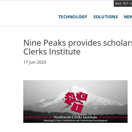
844-797-
TECHNOLOGY
SOLUTIONS
NE
Nine Peaks provides scholar
Clerks Institute
17 Jun 2025