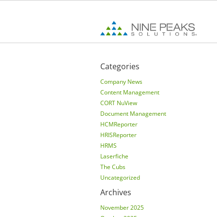
Categories
Company News
Content Management
CORT NuView
Document Management
HCMReporter
HRISReporter
HRMS
Laserfiche
The Cubs
Uncategorized
Archives
November 2025