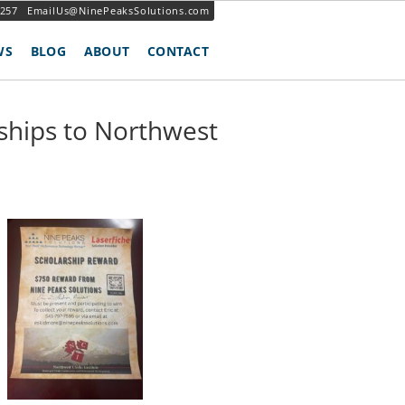
3257
EmailUs@NinePeaksSolutions.com
WS
BLOG
ABOUT
CONTACT
ships to Northwest